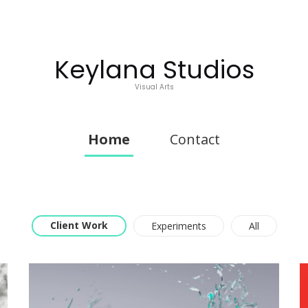
Keylana Studios
Visual Arts
Home
Contact
Client Work
Experiments
All