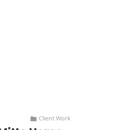
Client Work