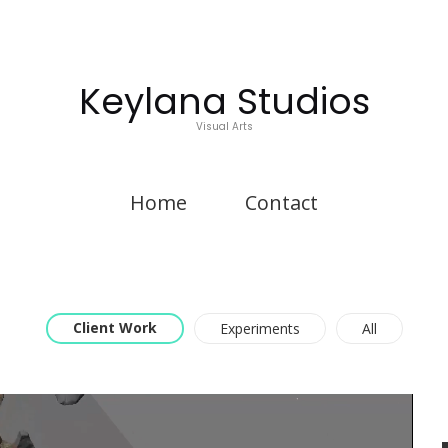
Keylana Studios
Visual Arts
Home
Contact
Client Work
Experiments
All