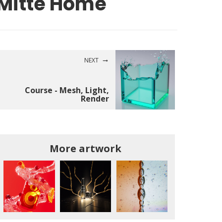
Mitte Home
NEXT
Course - Mesh, Light,
Render
More artwork