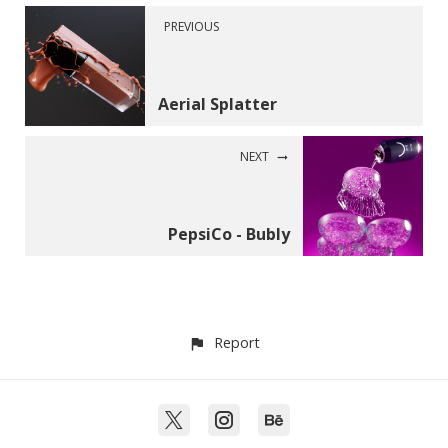
PREVIOUS
Aerial Splatter
NEXT
PepsiCo - Bubly
Report