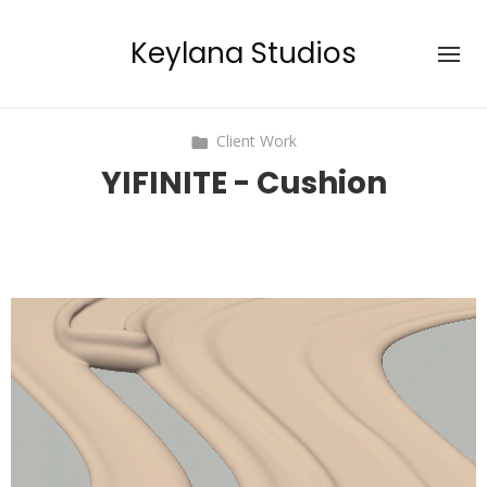
Keylana Studios
Client Work
YIFINITE - Cushion