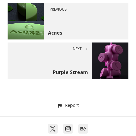
PREVIOUS
Acnes
NEXT
Purple Stream
Report