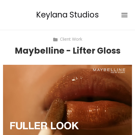
Keylana Studios
Client Work
Maybelline - Lifter Gloss