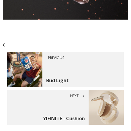
PREVIOUS
Bud Light
NEXT
YIFINITE - Cushion