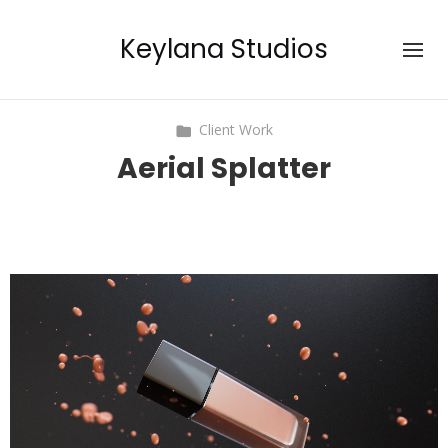
Keylana Studios
Client Work
Aerial Splatter