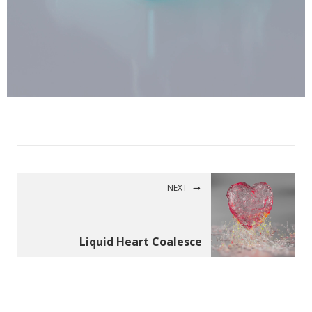
NEXT
Liquid Heart Coalesce