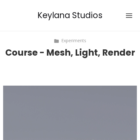
Keylana Studios
Experiments
Course - Mesh, Light, Render