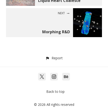
Liquid Heart Coalesce
NEXT
Morphing R&D
Report
Back to top
© 2026 All rights reserved