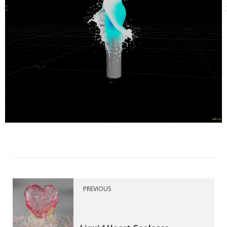
PREVIOUS