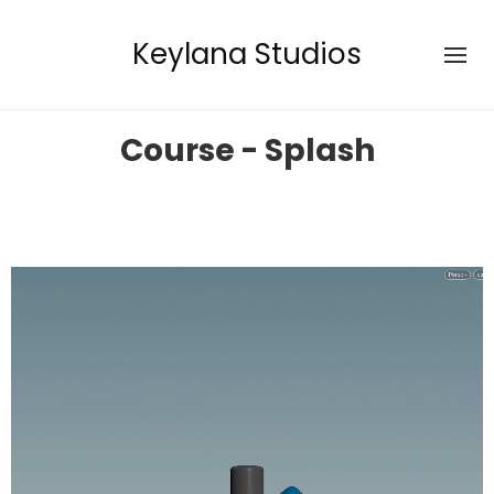
Keylana Studios
Course - Splash