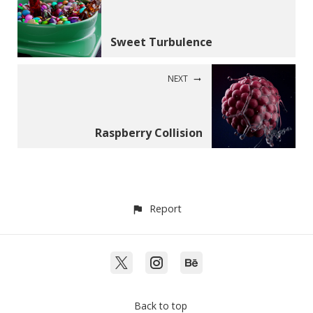
Sweet Turbulence
NEXT
Raspberry Collision
Report
Back to top