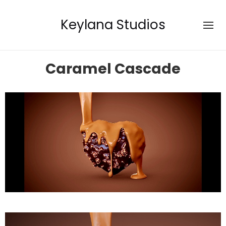
Keylana Studios
Caramel Cascade