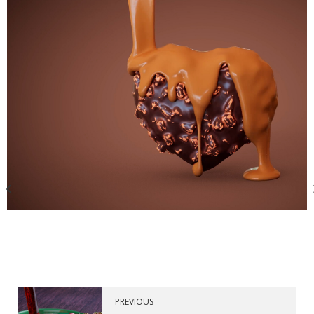
PREVIOUS