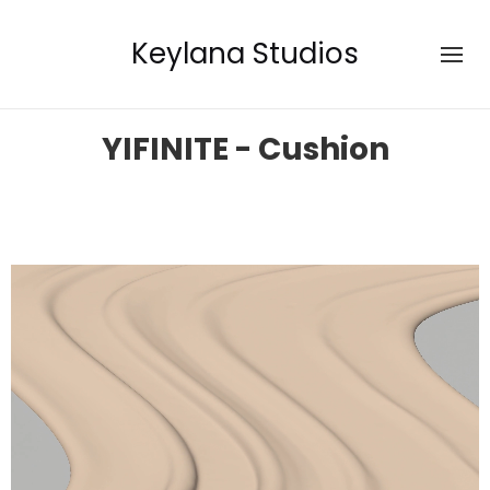
Keylana Studios
YIFINITE - Cushion