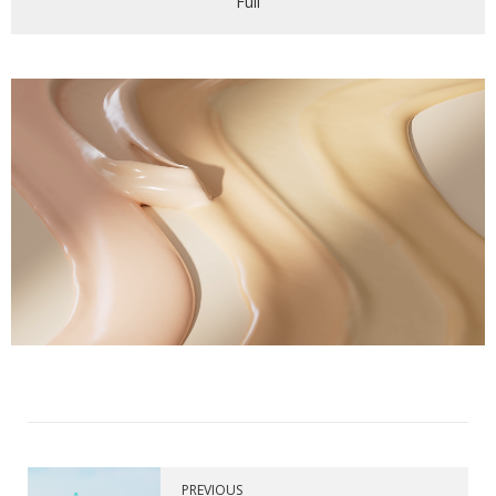
Full
PREVIOUS