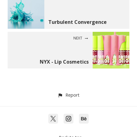
Turbulent Convergence
NEXT
NYX - Lip Cosmetics
Report