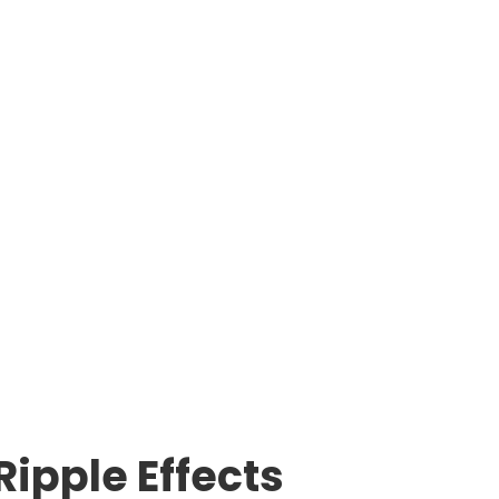
Ripple Effects