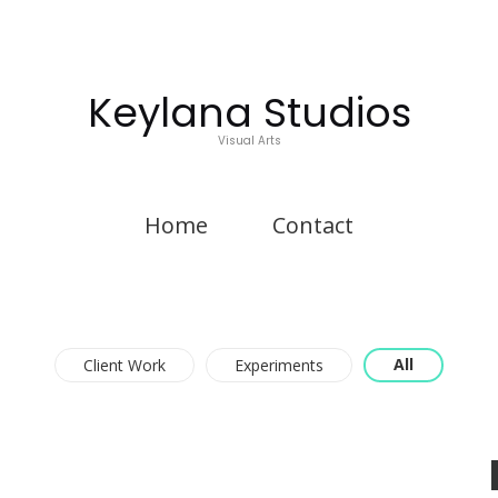
Keylana Studios
Visual Arts
Home
Contact
All
Client Work
Experiments