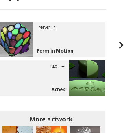
PREVIOUS
Form in Motion
NEXT
Acnes
More artwork